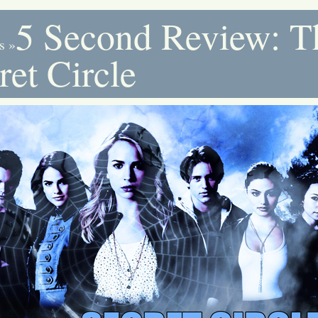
5 Second Review: T
s
»
ret Circle