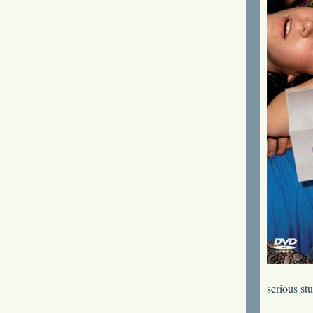
serious st