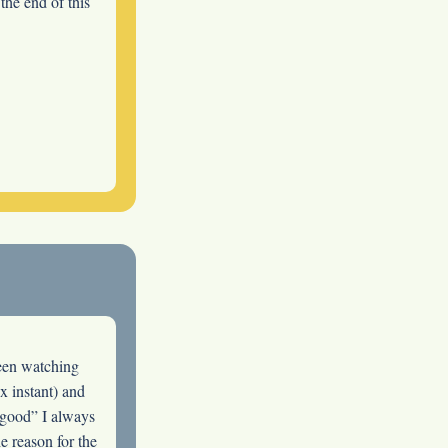
 the end of this
been watching
x instant) and
 good” I always
e reason for the