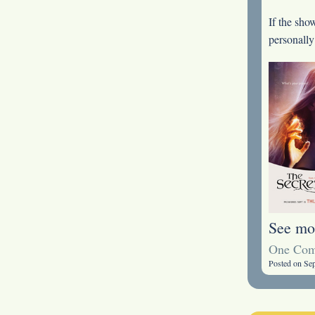
If the sho
personally
See mo
One Co
Posted on Se