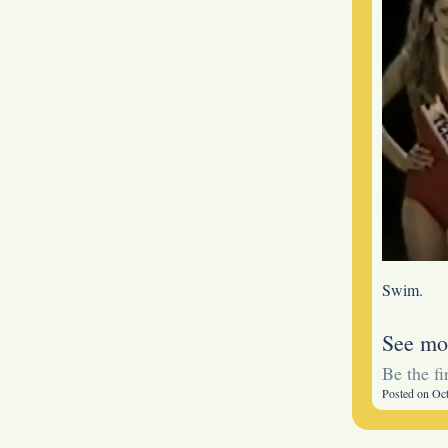
Swim.
See mo
Be the f
Posted on Oc