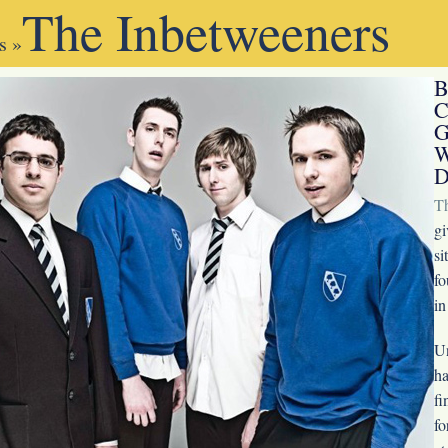
The Inbetweeners
s
»
B
C
G
W
D
T
gi
si
fo
in
Un
ha
fi
fo