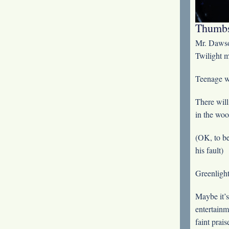
Thumbs
Mr. Dawso
Twilight m
Teenage wi
There will
in the woo
(OK, to be
his fault)
Greenlight
Maybe it’s
entertainm
faint prais