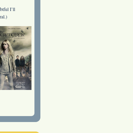
tful I’ll
al.)