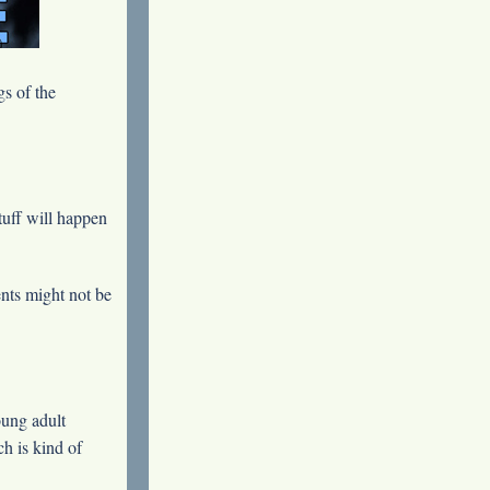
s of the
tuff will happen
ents might not be
oung adult
ch is kind of