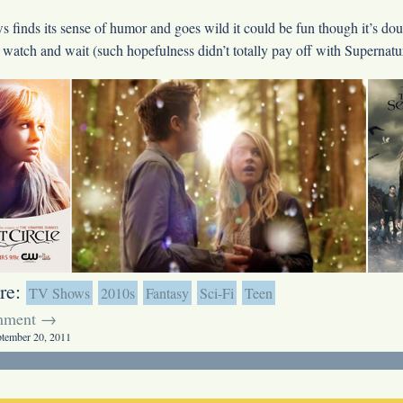
ws finds its sense of humor and goes wild it could be fun though it’s doub
 watch and wait (such hopefulness didn’t totally pay off with Supernatur
re:
TV Shows
2010s
Fantasy
Sci-Fi
Teen
mment →
ptember 20, 2011