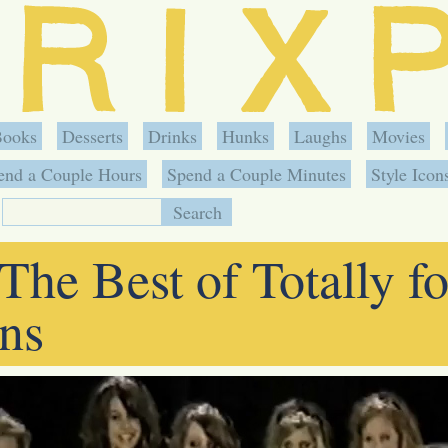
Books
Desserts
Drinks
Hunks
Laughs
Movies
end a Couple Hours
Spend a Couple Minutes
Style Icon
The Best of Totally fo
ns