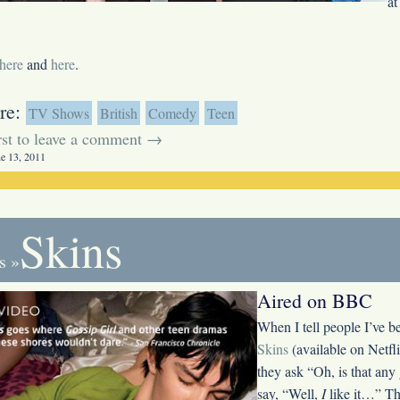
at
here
and
here
.
re:
TV Shows
British
Comedy
Teen
irst to leave a comment →
ne 13, 2011
Skins
s
»
Aired on BBC
When I tell people I’ve 
Skins
(available on Netfli
they ask “Oh, is that any
say, “Well,
I
like it…” Th