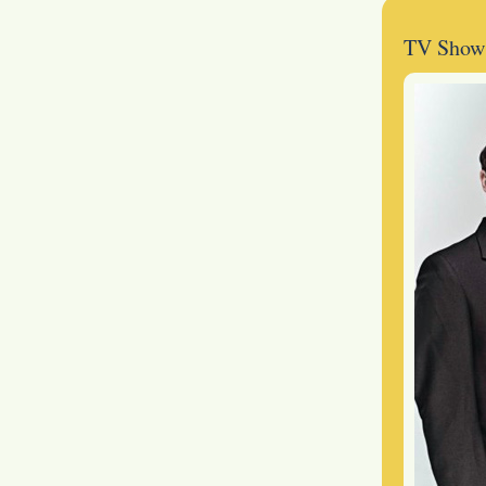
TV Show