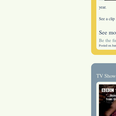
year.
See a clip
See mo
Be the f
Posted on Ju
TV Show