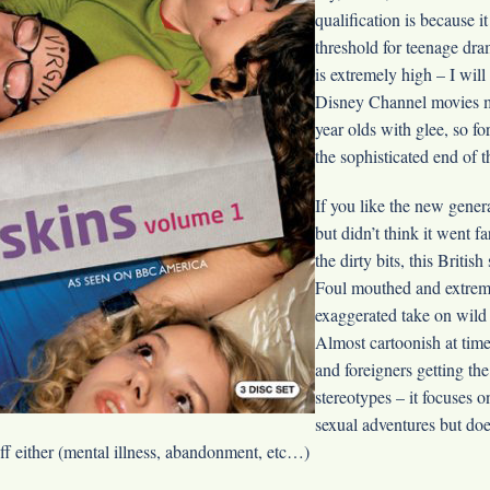
qualification is because 
threshold for teenage dr
is extremely high – I wil
Disney Channel movies m
year olds with glee, so fo
the sophisticated end of 
If you like the new gener
but didn’t think it went f
the dirty bits, this British
Foul mouthed and extreme
exaggerated take on wild
Almost cartoonish at time
and foreigners getting the
stereotypes – it focuses 
sexual adventures but does
uff either (mental illness, abandonment, etc…)