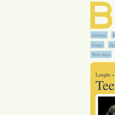
Albums
Songs
Sp
Web Sites
Laughs
»
Tee