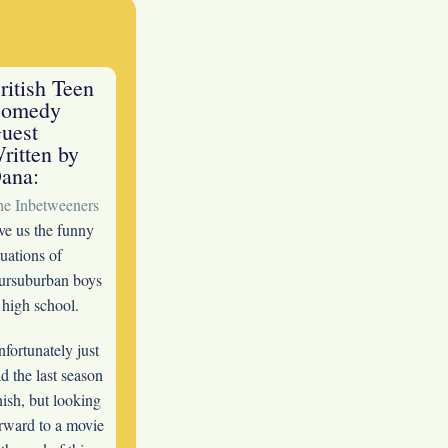
ritish Teen
omedy
uest
ritten by
ana:
he Inbetweeners
ve us the funny
tuations of
ursuburban boys
 high school.
fortunately just
d the last season
nish, but looking
rward to a movie