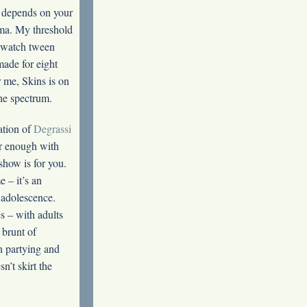
it depends on your
ama. My threshold
l watch tween
ade for eight
r me, Skins is on
the spectrum.
ation of
Degrassi
ar enough with
 show is for you.
 – it’s an
 adolescence.
s – with adults
 brunt of
on partying and
n’t skirt the