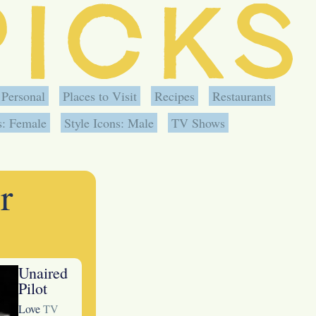
Personal
Places to Visit
Recipes
Restaurants
s: Female
Style Icons: Male
TV Shows
r
Unaired
Pilot
Love
TV