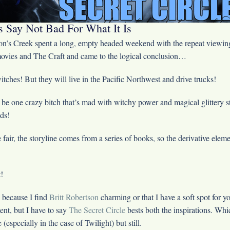
 Say Not Bad For What It Is
n’s Creek spent a long, empty headed weekend with the repeat viewing
ovies and The Craft and came to the logical conclusion…
tches! But they will live in the Pacific Northwest and drive trucks!
 be one crazy bitch that’s mad with witchy power and magical glittery s
ds!
 fair, the storyline comes from a series of books, so the derivative elem
!
 because I find
Britt Robertson
charming or that I have a soft spot for y
ent, but I have to say
The Secret Circle
bests both the inspirations. Whi
e (especially in the case of Twilight) but still.