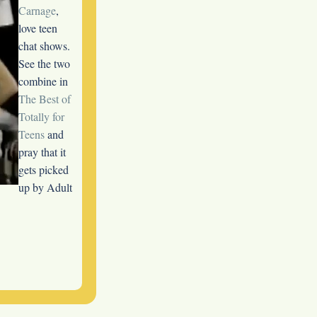
Carnage
,
love teen
chat shows.
See the two
combine in
The Best of
Totally for
Teens
and
pray that it
gets picked
up by Adult