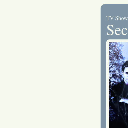
TV Show
Sec