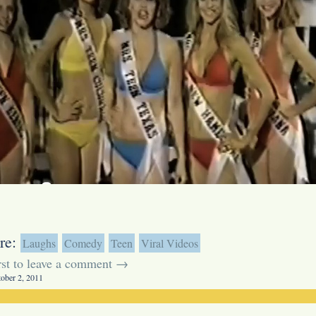
re:
Laughs
Comedy
Teen
Viral Videos
irst to leave a comment →
tober 2, 2011