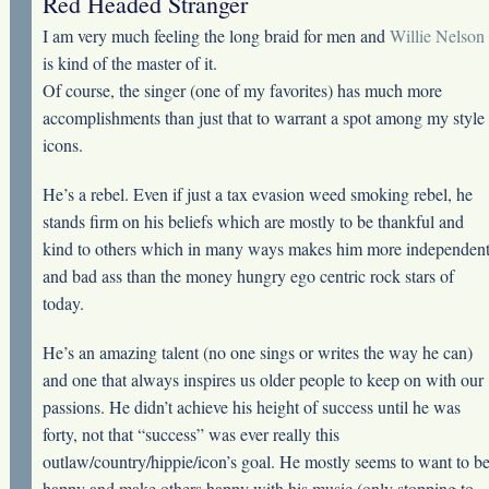
Red Headed Stranger
I am very much feeling the long braid for men and
Willie Nelson
is kind of the master of it.
Of course, the singer (one of my favorites) has much more
accomplishments than just that to warrant a spot among my style
icons.
He’s a rebel. Even if just a tax evasion weed smoking rebel, he
stands firm on his beliefs which are mostly to be thankful and
kind to others which in many ways makes him more independen
and bad ass than the money hungry ego centric rock stars of
today.
He’s an amazing talent (no one sings or writes the way he can)
and one that always inspires us older people to keep on with our
passions. He didn’t achieve his height of success until he was
forty, not that “success” was ever really this
outlaw/country/hippie/icon’s goal. He mostly seems to want to b
happy and make others happy with his music (only stopping to