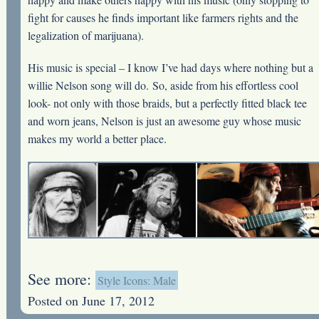
fight for causes he finds important like farmers rights and the
legalization of marijuana).
His music is special – I know I’ve had days where nothing but a
willie Nelson song will do. So, aside from his effortless cool
look- not only with those braids, but a perfectly fitted black tee
and worn jeans, Nelson is just an awesome guy whose music
makes my world a better place.
See more:
Style Icons: Male
Posted on June 17, 2012