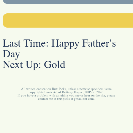
Last Time:
Happy Father’s
Day
Next Up:
Gold
All written content on Brix Picks, unless otherwise specified, is the
copyrighted material of Brittany Hague, 2005 to 2026.
If you have a problem with anything you see or hear on the site, please
contact me at brixpicks at gmail dot com.