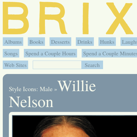
Albums
Books
Desserts
Drinks
Hunks
Laugh
Songs
Spend a Couple Hours
Spend a Couple Minute
Web Sites
Willie
Style Icons: Male
»
Nelson