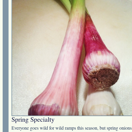
Spring Specialty
Everyone goes wild for wild ramps this season, but spring onions