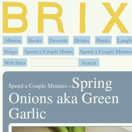
Albums
Books
Desserts
Drinks
Hunks
Laugh
Songs
Spend a Couple Hours
Spend a Couple Minute
Web Sites
Spring
Spend a Couple Minutes
»
Onions aka Green
Garlic