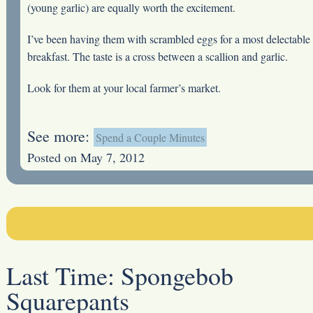
(young garlic) are equally worth the excitement.
I’ve been having them with scrambled eggs for a most delectable
breakfast. The taste is a cross between a scallion and garlic.
Look for them at your local farmer’s market.
See more:
Spend a Couple Minutes
Posted on May 7, 2012
Last Time:
Spongebob
Squarepants