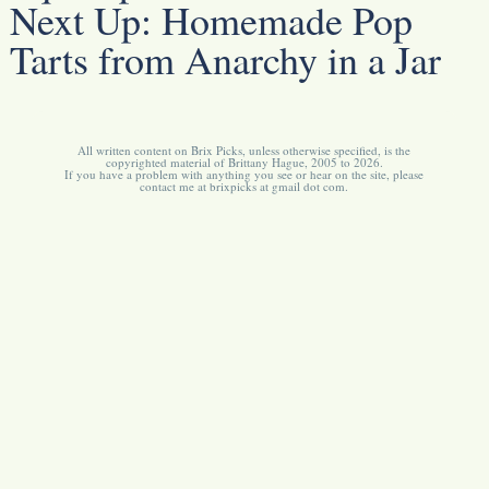
Next Up:
Homemade Pop
Tarts from Anarchy in a Jar
All written content on Brix Picks, unless otherwise specified, is the
copyrighted material of Brittany Hague, 2005 to 2026.
If you have a problem with anything you see or hear on the site, please
contact me at brixpicks at gmail dot com.