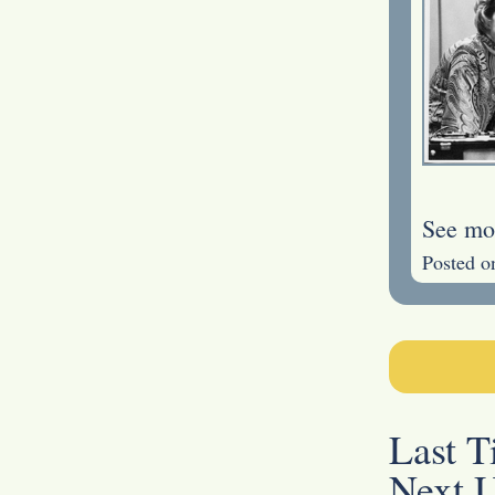
See mo
Posted o
Last 
Next 