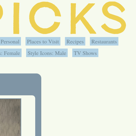
Personal
Places to Visit
Recipes
Restaurants
s: Female
Style Icons: Male
TV Shows