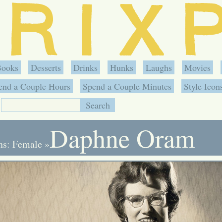
Books
Desserts
Drinks
Hunks
Laughs
Movies
end a Couple Hours
Spend a Couple Minutes
Style Icon
Daphne Oram
ons: Female
»