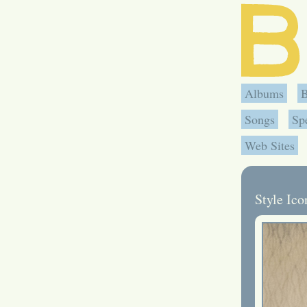
Albums
Songs
Sp
Web Sites
Style Ic