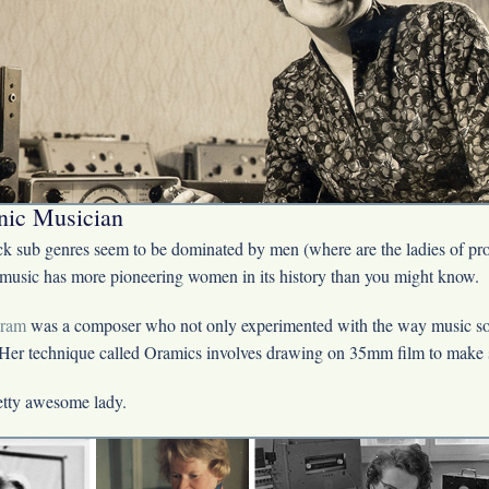
nic Musician
ck sub genres seem to be dominated by men (where are the ladies of pr
 music has more pioneering women in its history than you might know.
ram
was a composer who not only experimented with the way music s
 Her technique called Oramics involves drawing on 35mm film to make
etty awesome lady.