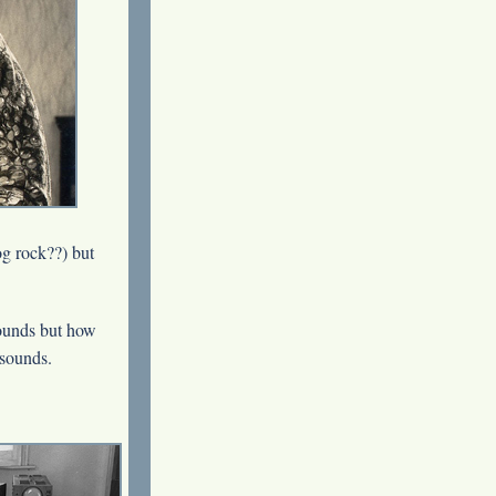
og rock??) but
ounds but how
 sounds.