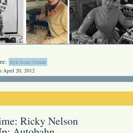
re:
Style Icons: Female
n April 20, 2012
Time:
Ricky Nelson
Up:
Autobahn