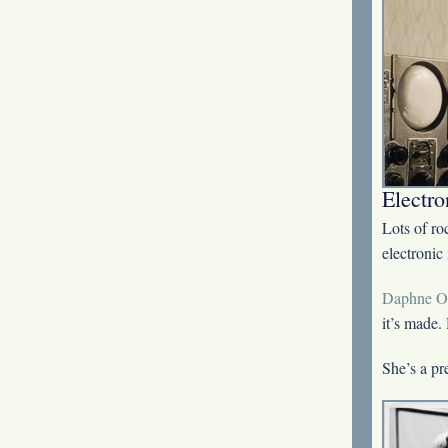
Electro
Lots of ro
electronic
Daphne O
it’s made.
She’s a pr