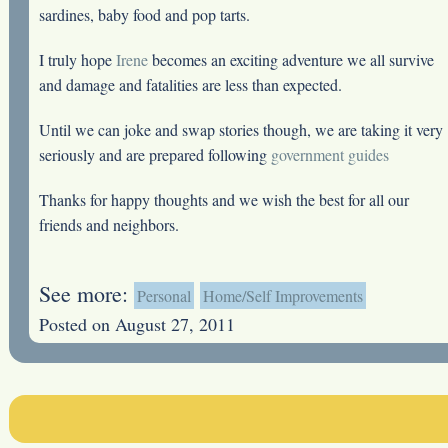
sardines, baby food and pop tarts.
I truly hope
Irene
becomes an exciting adventure we all survive
and damage and fatalities are less than expected.
Until we can joke and swap stories though, we are taking it very
seriously and are prepared following
government guides
Thanks for happy thoughts and we wish the best for all our
friends and neighbors.
See more:
Personal
Home/Self Improvements
Posted on August 27, 2011