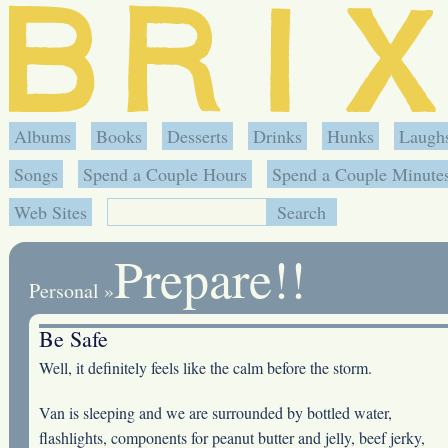
Albums
Books
Desserts
Drinks
Hunks
Laugh
Songs
Spend a Couple Hours
Spend a Couple Minute
Web Sites
Prepare!!
Personal
»
Be Safe
Well, it definitely feels like the calm before the storm.
Van is sleeping and we are surrounded by bottled water,
flashlights, components for peanut butter and jelly, beef jerky,