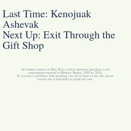
Last Time:
Kenojuak
Ashevak
Next Up:
Exit Through the
Gift Shop
All written content on Brix Picks, unless otherwise specified, is the
copyrighted material of Brittany Hague, 2005 to 2026.
If you have a problem with anything you see or hear on the site, please
contact me at brixpicks at gmail dot com.